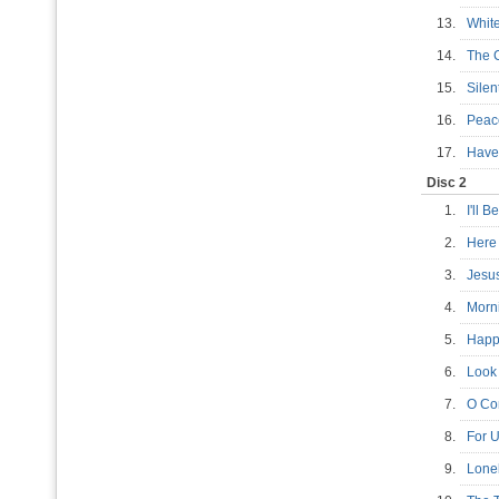
13.
Whit
14.
The 
15.
Sile
16.
Pea
17.
Have 
Disc 2
1.
I'll
2.
Here
3.
Jesu
4.
Morn
5.
Happ
6.
Look 
7.
O Co
8.
For U
9.
Lone