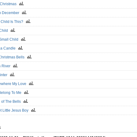
 Christmas
m December
 Child Is This?
Child
Small Child
t a Candle
Christmas Bells
 River
inter
ewhere My Love
Belong To Me
l of The Bells
t Little Jesus Boy
S