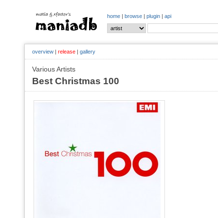
home
|
browse
|
plugin
|
api
overview
|
release
|
gallery
Various Artists
Best Christmas 100