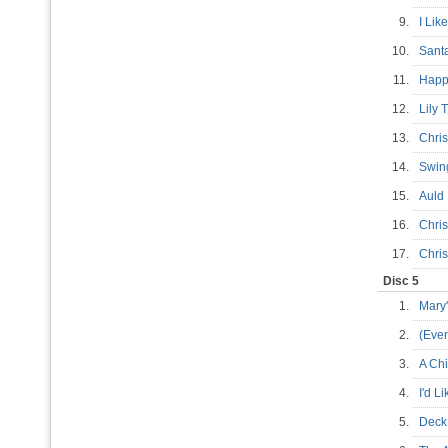
9.
I Lik
10.
Sant
11.
Happ
12.
Lily
13.
Chri
14.
Swin
15.
Auld
16.
Chri
17.
Chri
Disc 5
1.
Mary
2.
(Eve
3.
A Ch
4.
I'd L
5.
Deck