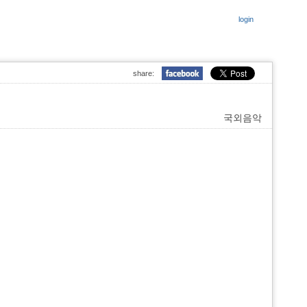
login
share:
국외음악