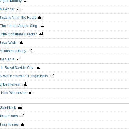
Angels Medley
 Me A Star
tmas Is All In The Heart
 The Herald Angels Sing
 Little Christmas Cracker
stmas Wish
y Christmas Baby
 Be Santa
 In Royal David's City
y White Snow And Jingle Bells
 Of Bethlehem
 King Wenceslas
e Saint Nick
stmas Cards
stmas Kisses