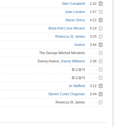
Glen Campbell
2:32
Julie London
1:57
Stacie Orrico
4:22
Bebe And Cece Winans
5:14
Rebecca St. James
3:25
Avalon
3:44
The George Mitchell Minstrels
-
Danny Avalon,
Danny Williams
2:36
종교음악
-
종교음악
-
Jo Stafford
3:12
Steven Curtis Chapman
3:44
Revecca St. James
-