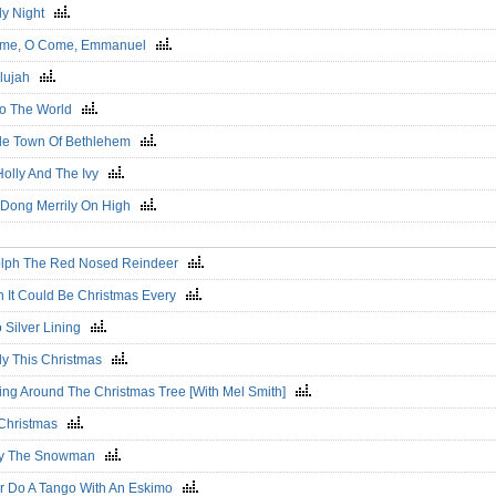
ly Night
me, O Come, Emmanuel
elujah
To The World
ttle Town Of Bethlehem
Holly And The Ivy
 Dong Merrily On High
lph The Red Nosed Reindeer
h It Could Be Christmas Every
o Silver Lining
ly This Christmas
ing Around The Christmas Tree [With Mel Smith]
 Christmas
ty The Snowman
r Do A Tango With An Eskimo