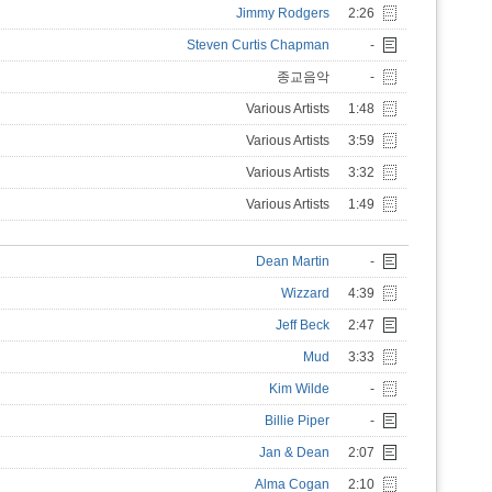
Jimmy Rodgers
2:26
Steven Curtis Chapman
-
종교음악
-
Various Artists
1:48
Various Artists
3:59
Various Artists
3:32
Various Artists
1:49
Dean Martin
-
Wizzard
4:39
Jeff Beck
2:47
Mud
3:33
Kim Wilde
-
Billie Piper
-
Jan & Dean
2:07
Alma Cogan
2:10