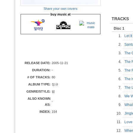
Share your own covers
buy music at
TRACKS
Disc 1
1.
Let I
2.
Sant
3.
The 
4.
The 
RELEASE DATE:
2005-11-21
DURATION:
-
5.
The 
# OF TRACKS:
80
6.
The 
ALBUM TYPE:
정규
7.
The 
GENRE/STYLE:
팝
8.
We W
ALSO KNOWN
-
AS:
9.
What
INDEX:
154
10.
Jing
11.
Lov
12.
When