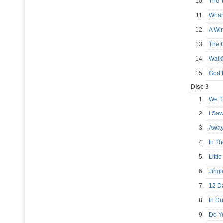
10.
The 
11.
What
12.
A Wi
13.
The 
14.
Walk
15.
God 
Disc 3
1.
We T
2.
I Sa
3.
Away
4.
In T
5.
Litt
6.
Jingl
7.
12 D
8.
In Du
9.
Do Y