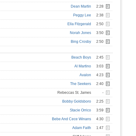
Dean Martin
2:28
Peggy Lee
2:38
Ella Fitzgerald
2:50
Norah Jones
3:50
Bing Crosby
2:50
Beach Boys
2:45
Al Martino
3:03
Avalon
4:23
The Seekers
2:40
Rebeccas St. James
-
Bobby Goldsboro
2:25
Stacie Orrico
3:59
Bebe And Cece Winans
4:30
Adam Faith
1:47