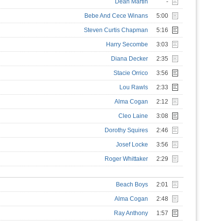
Dean Martin
-
Bebe And Cece Winans
5:00
Steven Curtis Chapman
5:16
Harry Secombe
3:03
Diana Decker
2:35
Stacie Orrico
3:56
Lou Rawls
2:33
Alma Cogan
2:12
Cleo Laine
3:08
Dorothy Squires
2:46
Josef Locke
3:56
Roger Whittaker
2:29
Beach Boys
2:01
Alma Cogan
2:48
Ray Anthony
1:57