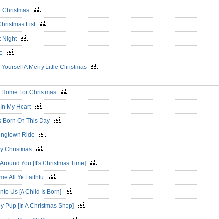
e Christmas
Christmas List
nt Night
ce
Yourself A Merry Little Christmas
 Be Home For Christmas
 In My Heart
s Born On This Day
ingtown Ride
y Christmas
Around You [It's Christmas Time]
me All Ye Faithful
nto Us [A Child Is Born]
ly Pup [In A Christmas Shop]