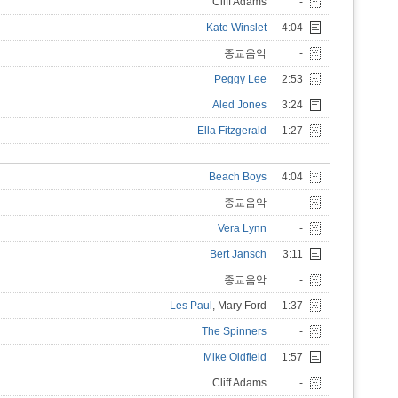
Cliff Adams
-
Kate Winslet
4:04
종교음악
-
Peggy Lee
2:53
Aled Jones
3:24
Ella Fitzgerald
1:27
Beach Boys
4:04
종교음악
-
Vera Lynn
-
Bert Jansch
3:11
종교음악
-
Les Paul
, Mary Ford
1:37
The Spinners
-
Mike Oldfield
1:57
Cliff Adams
-