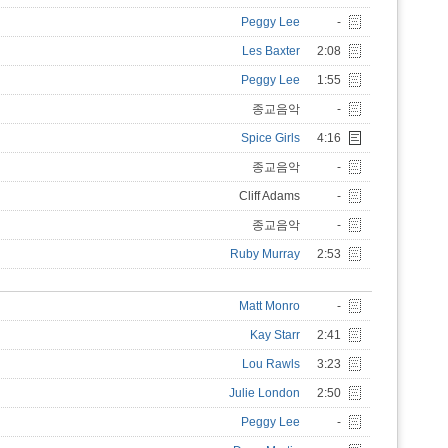
Peggy Lee
-
Les Baxter
2:08
Peggy Lee
1:55
종교음악
-
Spice Girls
4:16
종교음악
-
Cliff Adams
-
종교음악
-
Ruby Murray
2:53
Matt Monro
-
Kay Starr
2:41
Lou Rawls
3:23
Julie London
2:50
Peggy Lee
-