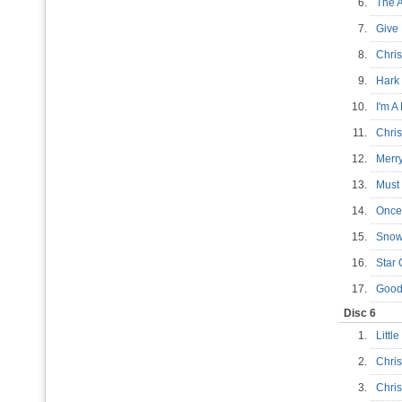
6.
The 
7.
Give
8.
Chris
9.
Hark
10.
I'm A
11.
Chri
12.
Merr
13.
Must
14.
Once
15.
Snow
16.
Star
17.
Good
Disc 6
1.
Littl
2.
Chri
3.
Chri