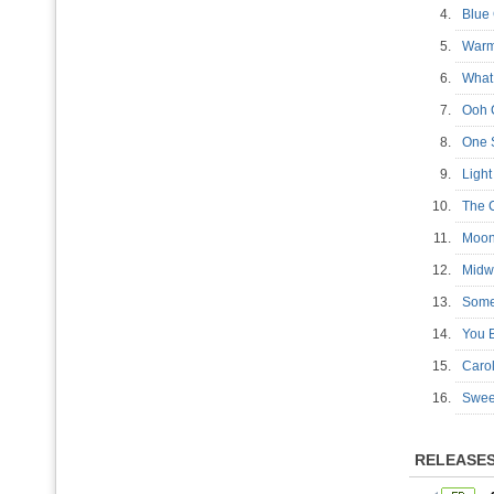
4.
Blue
5.
War
6.
What
7.
Ooh 
8.
One 
9.
Ligh
10.
The 
11.
Moon
12.
Midw
13.
Som
14.
You 
15.
Caro
16.
Swee
RELEASE