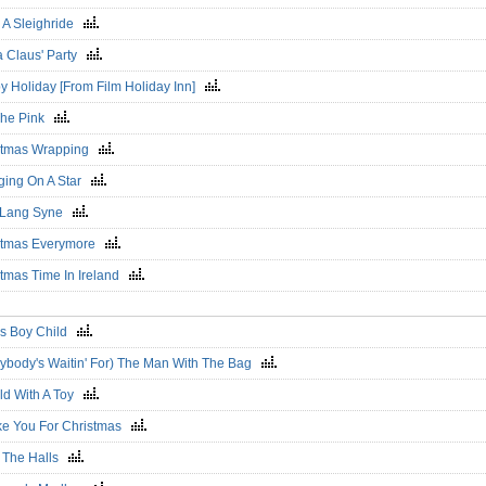
e A Sleighride
a Claus' Party
y Holiday [From Film Holiday Inn]
 The Pink
stmas Wrapping
ging On A Star
 Lang Syne
stmas Everymore
stmas Time In Ireland
's Boy Child
rybody's Waitin' For) The Man With The Bag
ild With A Toy
ike You For Christmas
 The Halls