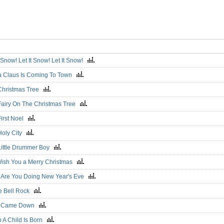
t Snow! Let It Snow! Let It Snow!
a Claus Is Coming To Town
Christmas Tree
Fairy On The Christmas Tree
First Noel
Holy City
Little Drummer Boy
ish You a Merry Christmas
 Are You Doing New Year's Eve
le Bell Rock
e Came Down
 A Child Is Born