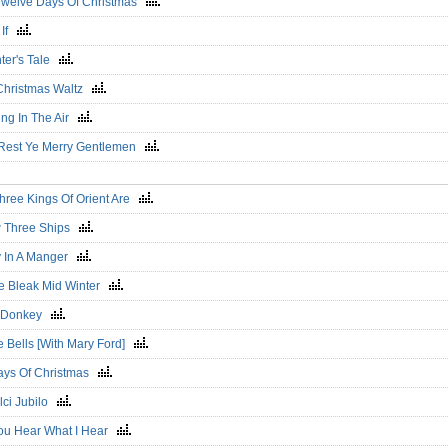
Twelve Days Of Christmas
 If
nter's Tale
Christmas Waltz
ing In The Air
Rest Ye Merry Gentlemen
hree Kings Of Orient Are
w Three Ships
 In A Manger
he Bleak Mid Winter
le Donkey
e Bells [With Mary Ford]
ays Of Christmas
lci Jubilo
ou Hear What I Hear