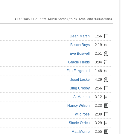
CD / 2005-11-21 / EMI Music Korea (EKPD-1244, 8809144348694)
Dean Martin
1:56
Beach Boys
2:19
Eve Boswell
2:51
Gracie Fields
3:04
Ella Fitzgerald
1:48
Josef Locke
4:29
Bing Crosby
2:56
Al Martino
3:12
Nancy Wilson
2:23
wild rose
2:30
Stacie Orrico
3:29
Matt Monro
2:55