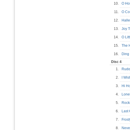
10.
O Ho
11.
O Co
12.
Hall
13.
Joy 
14.
O Li
15.
The 
16.
Ding
Disc 4
1.
Rudo
2.
I Wis
3.
Hi H
4.
Lone
5.
Rock
6.
Last
7.
Fros
8.
Neve