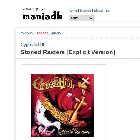
home
|
browse
|
plugin
|
api
overview
|
release
|
gallery
Cypress Hill
Stoned Raiders [Explicit Version]