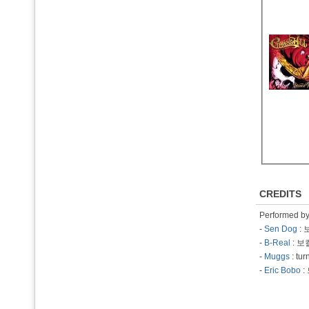
CREDITS
Performed b
-
Sen Dog
: 
-
B-Real
: 보
-
Muggs
: tu
-
Eric Bobo
: