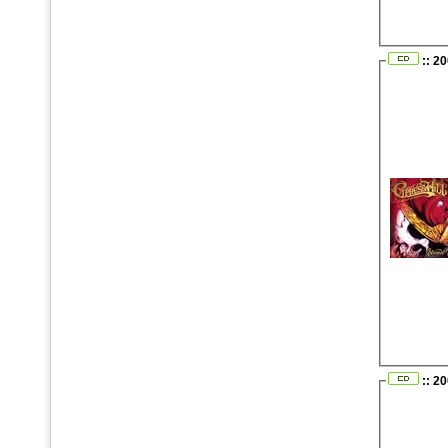
:: 2
:: 2