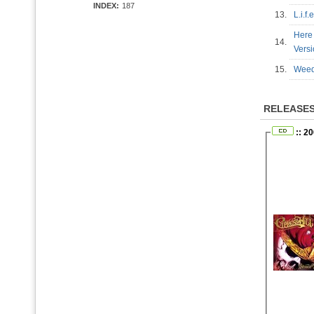
INDEX:
187
13.
L.i.f
Here 
14.
Vers
15.
Weed
RELEASE
:: 2