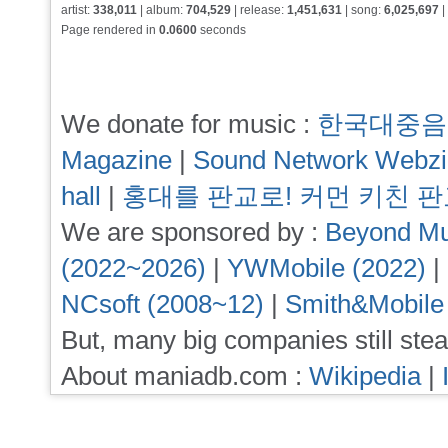
artist:
338,011
| album:
704,529
| release:
1,451,631
| song:
6,025,697
|
Page rendered in
0.0600
seconds
We donate for music :
한국대중음
Magazine
|
Sound Network Webz
hall
|
홍대를 판교로! 커먼 키친 
We are sponsored by :
Beyond Mu
(2022~2026)
|
YWMobile (2022)
|
NCsoft (2008~12)
|
Smith&Mobile
But, many big companies still stea
About maniadb.com :
Wikipedia
|