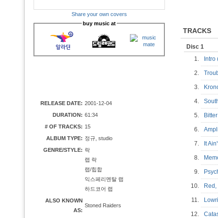
Share your own covers
buy music at
TRACKS
Disc 1
1.
Intro
2.
Troub
3.
Krono
4.
South
RELEASE DATE:
2001-12-04
DURATION:
61:34
5.
Bitte
# OF TRACKS:
15
6.
Ampli
ALBUM TYPE:
정규, studio
7.
It Ai
GENRE/STYLE:
락
8.
Memo
랩 락
랩/힙합
9.
Psych
익스페리멘탈 랩
10.
Red, 
하드코어 랩
11.
Lowri
ALSO KNOWN
Stoned Raiders
AS:
12.
Catas