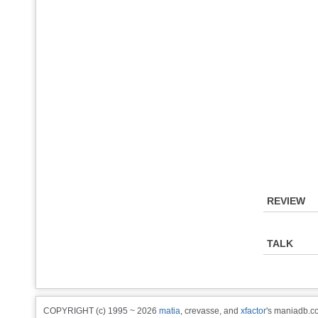
REVIEW
TALK
COPYRIGHT (c) 1995 ~ 2026
matia
, crevasse, and
xfactor
's maniadb.co