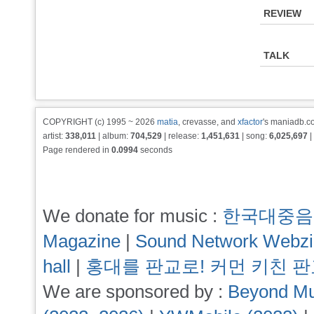
REVIEW
TALK
COPYRIGHT (c) 1995 ~ 2026
matia
, crevasse, and
xfactor
's maniadb.co
artist:
338,011
| album:
704,529
| release:
1,451,631
| song:
6,025,697
|
Page rendered in
0.0994
seconds
We donate for music :
한국대중음
Magazine
|
Sound Network Webz
hall
|
홍대를 판교로! 커먼 키친 
We are sponsored by :
Beyond Mu