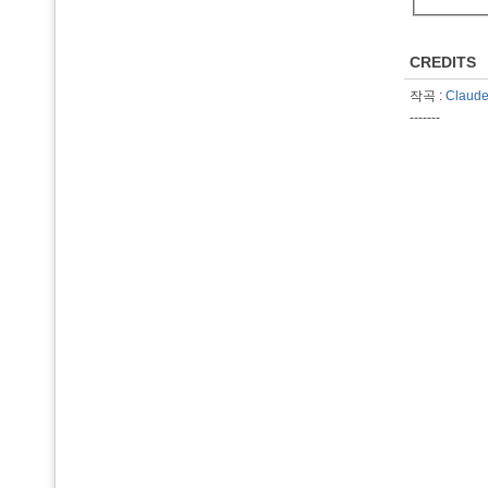
CREDITS
작곡 :
Claude
-------