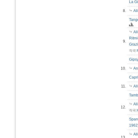
La G
8.
Al
Tango
Al
Ritmi
9.
Graz
작곡:
Gips
10.
An
Capri
11.
Al
Tamb
Al
12.
작곡:
Spani
196
Al
13.