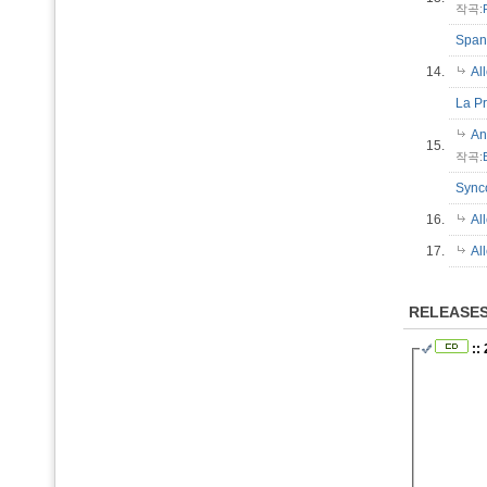
작곡:
Spani
14.
Al
La Pr
An
15.
작곡:
Sync
16.
Al
17.
Al
RELEASE
::