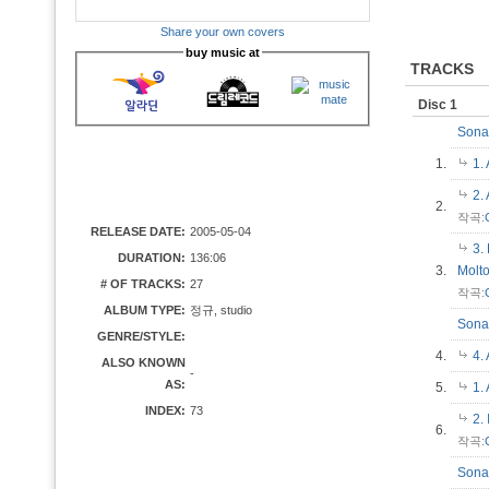
Share your own covers
buy music at
TRACKS
Disc 1
Sonat
1.
1.
2.
2.
작곡:
RELEASE DATE:
2005-05-04
3.
DURATION:
136:06
3.
Molt
# OF TRACKS:
27
작곡:
ALBUM TYPE:
정규, studio
Sonat
GENRE/STYLE:
4.
4.
ALSO KNOWN
-
AS:
5.
1.
INDEX:
73
2.
6.
작곡:
Sonat