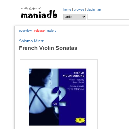
home
|
browse
|
plugin
|
api
overview
|
release
|
gallery
Shlomo Mintz
French Violin Sonatas