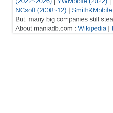
(2022~2026)
|
YWMobile (2022)
|
NCsoft (2008~12)
|
Smith&Mobile
But, many big companies still stea
About maniadb.com :
Wikipedia
|