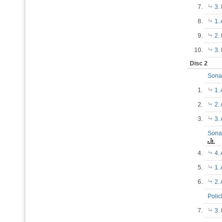
7.
3.
8.
1.
9.
2.
10.
3.
Disc 2
Sonat
1.
1.
2.
2.
3.
3.
Sonat
4.
4.
5.
1.
6.
2.
Poli
7.
3.