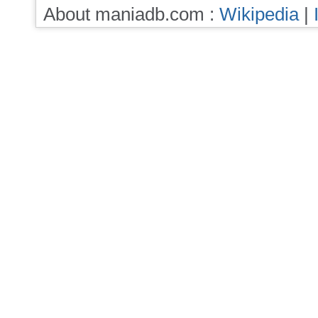
About maniadb.com :
Wikipedia
|