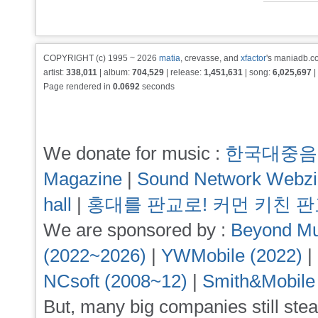
COPYRIGHT (c) 1995 ~ 2026
matia
, crevasse, and
xfactor
's maniadb.co
artist:
338,011
| album:
704,529
| release:
1,451,631
| song:
6,025,697
|
Page rendered in
0.0692
seconds
We donate for music :
한국대중음
Magazine
|
Sound Network Webz
hall
|
홍대를 판교로! 커먼 키친 
We are sponsored by :
Beyond Mu
(2022~2026)
|
YWMobile (2022)
|
NCsoft (2008~12)
|
Smith&Mobile
But, many big companies still stea