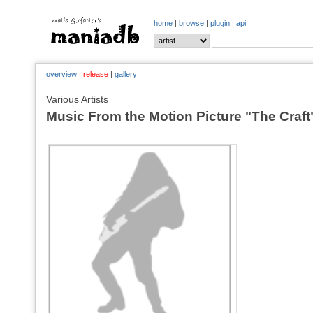
home
|
browse
|
plugin
|
api
overview
|
release
|
gallery
Various Artists
Music From the Motion Picture "The Craf