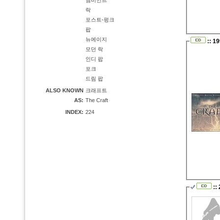
앰비언트
락
포스트-펑크
팝
뉴에이지
:: 19
모던 락
인디 팝
포크
드림 팝
ALSO KNOWN
크래프트
AS:
The Craft
INDEX:
224
::