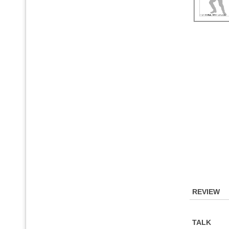
REVIEW
TALK