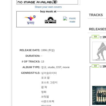
Share your own covers
buy music at
TRACKS
RELEASE
:: 1
RELEASE DATE:
1996 (추정)
DURATION:
-
# OF TRACKS:
13
:: 1
ALBUM TYPE:
정규, studio, OST, movie
GENRE/STYLE:
싱어송라이터
포크 팝
포스트 그런지
팝 락
영화
브릿팝
사운드트랙