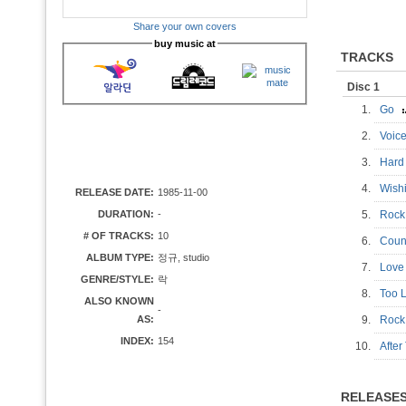
Share your own covers
buy music at
TRACKS
Disc 1
1.
Go
2.
Voic
3.
Har
4.
Wis
RELEASE DATE:
1985-11-00
DURATION:
-
5.
Rock
# OF TRACKS:
10
6.
Coun
ALBUM TYPE:
정규, studio
7.
Love 
GENRE/STYLE:
락
8.
Too 
ALSO KNOWN
-
AS:
9.
Rock
INDEX:
154
10.
Afte
RELEASE