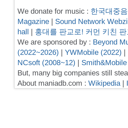
We donate for music :
한국대중음
Magazine
|
Sound Network Webz
hall
|
홍대를 판교로! 커먼 키친 
We are sponsored by :
Beyond Mu
(2022~2026)
|
YWMobile (2022)
|
NCsoft (2008~12)
|
Smith&Mobile
But, many big companies still stea
About maniadb.com :
Wikipedia
|