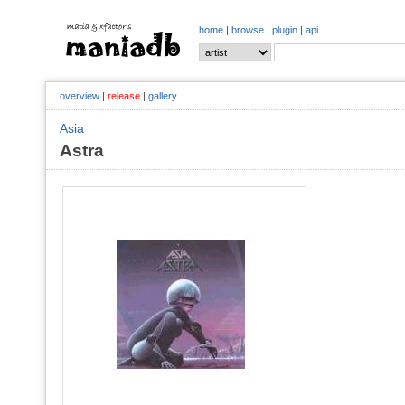
home
|
browse
|
plugin
|
api
overview
|
release
|
gallery
Asia
Astra