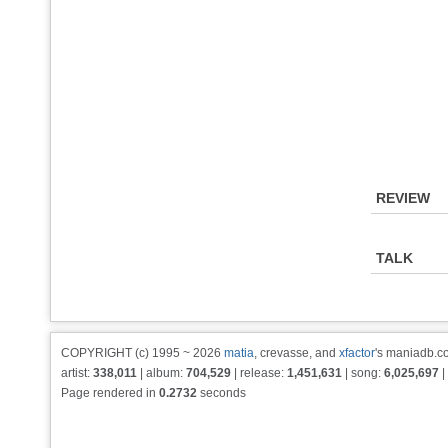
REVIEW
TALK
COPYRIGHT (c) 1995 ~ 2026
matia
, crevasse, and
xfactor
's maniadb.co
artist:
338,011
| album:
704,529
| release:
1,451,631
| song:
6,025,697
|
Page rendered in
0.2732
seconds