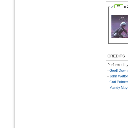
::
CREDITS
Performed b
-
Geoff Down
-
John Wetto
-
Carl Palmer
-
Mandy Mey