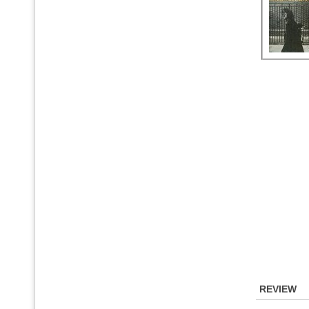
REVIEW