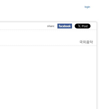
login
share:
국외음악