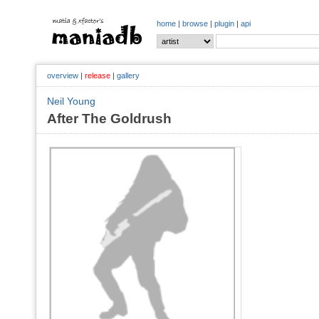
home
|
browse
|
plugin
|
api
overview
|
release
|
gallery
Neil Young
After The Goldrush