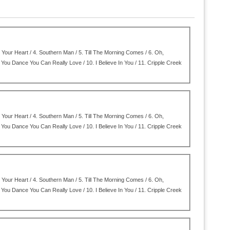
Your Heart / 4.
Southern Man / 5.
Till The Morning Comes / 6.
Oh,
You Dance You Can Really Love / 10.
I Believe In You / 11.
Cripple Creek
Your Heart / 4.
Southern Man / 5.
Till The Morning Comes / 6.
Oh,
You Dance You Can Really Love / 10.
I Believe In You / 11.
Cripple Creek
Your Heart / 4.
Southern Man / 5.
Till The Morning Comes / 6.
Oh,
You Dance You Can Really Love / 10.
I Believe In You / 11.
Cripple Creek