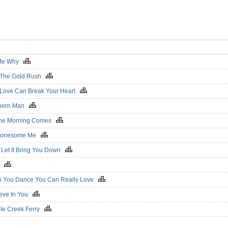
 Me Why
r The Gold Rush
 Love Can Break Your Heart
hern Man
 The Morning Comes
 Lonesome Me
t Let It Bring You Down
ds
 You Dance You Can Really Love
lieve In You
ple Creek Ferry