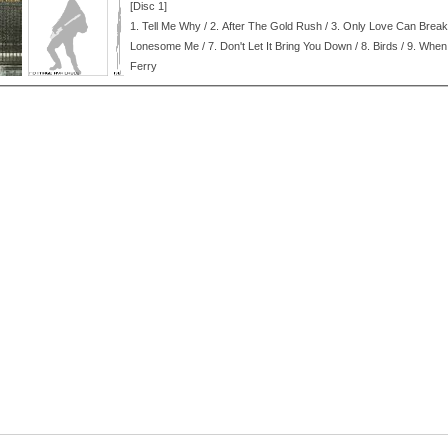
[Disc 1]
1.
Tell Me Why / 2.
After The Gold Rush / 3.
Only Love Can Break 
Lonesome Me / 7.
Don't Let It Bring You Down / 8.
Birds / 9.
When 
Ferry