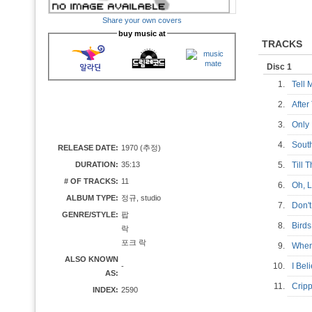
Share your own covers
buy music at
TRACKS
Disc 1
1.
Tell
2.
Afte
3.
Only
4.
Sout
RELEASE DATE:
1970 (추정)
DURATION:
35:13
5.
Till
# OF TRACKS:
11
6.
Oh,
ALBUM TYPE:
정규, studio
7.
Don'
GENRE/STYLE:
팝
8.
Bir
락
포크 락
9.
When
ALSO KNOWN
10.
I Be
-
AS:
11.
Crip
INDEX:
2590