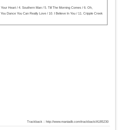
Your Heart / 4.
Southern Man / 5.
Till The Morning Comes / 6.
Oh,
You Dance You Can Really Love / 10.
I Believe In You / 11.
Cripple Creek
Trackback :: http://www.maniadb.com/trackback/A185230