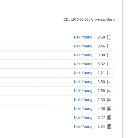
CD / 1970-08-00 / Universal Music
Neil Young
2:58
Neil Young
3:46
Neil Young
3:08
Neil Young
5:32
Neil Young
1:21
Neil Young
3:50
Neil Young
2:58
Neil Young
2:33
Neil Young
4:06
Neil Young
3:27
Neil Young
1:34