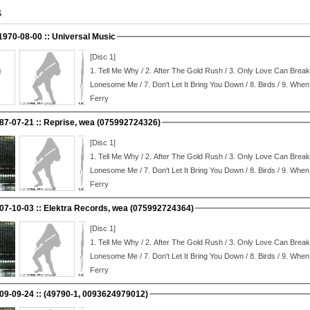
S
 1970-08-00 :: Universal Music
[Disc 1]
1.
Tell Me Why / 2.
After The Gold Rush / 3.
Only Love Can Break 
Lonesome Me / 7.
Don't Let It Bring You Down / 8.
Birds / 9.
When 
Ferry
987-07-21 :: Reprise, wea (075992724326)
[Disc 1]
1.
Tell Me Why / 2.
After The Gold Rush / 3.
Only Love Can Break 
Lonesome Me / 7.
Don't Let It Bring You Down / 8.
Birds / 9.
When 
Ferry
007-10-03 :: Elektra Records, wea (075992724364)
[Disc 1]
1.
Tell Me Why / 2.
After The Gold Rush / 3.
Only Love Can Break 
Lonesome Me / 7.
Don't Let It Bring You Down / 8.
Birds / 9.
When 
Ferry
:: 2009-09-24 :: (49790-1, 0093624979012)