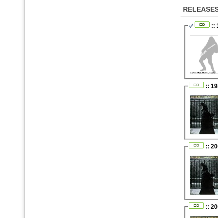
RELEASE
::
:: 1
:: 2