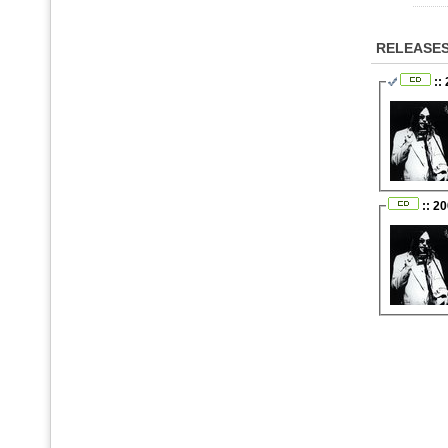
RELEASE
::
:: 2