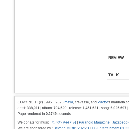
REVIEW
TALK
COPYRIGHT (c) 1995 ~ 2026
matia
, crevasse, and
xfactor
's maniadb.co
artist:
338,011
| album:
704,529
| release:
1,451,631
| song:
6,025,697
|
Page rendered in
0.2749
seconds
We donate for music :
한국대중음악상
|
Paranoid Magazine
|
Jazzpeopl
We are sponsored by :
Beyond Music (2026~)
|
YG Entertainment (202