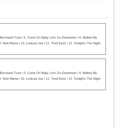
Borrowed Tune / 5.
Come On Baby Let's Go Downtown / 6.
Mellow My
9.
New Mama / 10.
Lookout Joe / 11.
Tired Eyes / 12.
Tonight's The Night
Borrowed Tune / 5.
Come On Baby Let's Go Downtown / 6.
Mellow My
9.
New Mama / 10.
Lookout Joe / 11.
Tired Eyes / 12.
Tonight's The Night