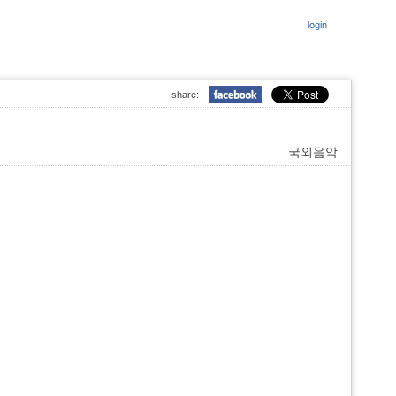
login
share:
국외음악