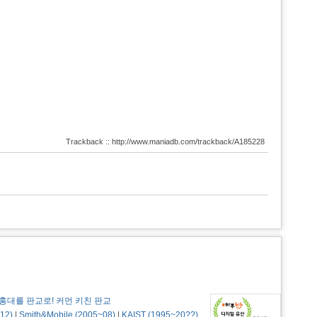
Trackback :: http://www.maniadb.com/trackback/A185228
홍대를 판교로! 커먼 키친 판교
12)
|
Smith&Mobile (2005~08)
|
KAIST (1995~20??)