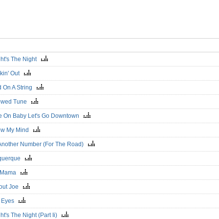
ght's The Night
kin' Out
d On A String
owed Tune
 On Baby Let's Go Downtown
ow My Mind
 Another Number (For The Road)
uquerque
 Mama
out Joe
d Eyes
ht's The Night (Part Ii)