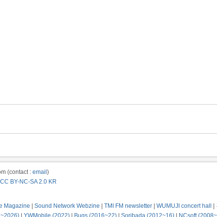
m (contact :
email
)
CC BY-NC-SA 2.0 KR
e Magazine
|
Sound Network Webzine
|
TMI FM newsletter
|
WUMUJI concert hall
|
2~2026)
|
YWMobile (2022)
|
Bugs (2016~22)
|
Soribada (2012~16)
|
NCsoft (2008~