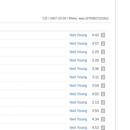
CD / 2007-10-03 / Rhino, wea (075992722162)
Neil Young
4:42
Neil Young
4:57
Neil Young
2:25
Neil Young
3:26
Neil Young
3:36
Neil Young
3:11
Neil Young
3:04
Neil Young
4:02
Neil Young
2:13
Neil Young
3:55
Neil Young
4:34
Neil Young
4:52