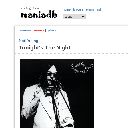
home
|
browse
|
plugin
|
api
overview
|
release
|
gallery
Neil Young
Tonight's The Night