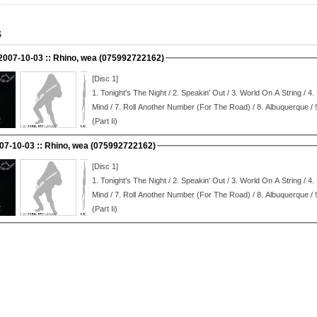
S
 2007-10-03 :: Rhino, wea (075992722162)
[Disc 1]
1.
Tonight's The Night / 2.
Speakin' Out / 3.
World On A String / 4.
Mind / 7.
Roll Another Number (For The Road) / 8.
Albuquerque / 
(Part Ii)
007-10-03 :: Rhino, wea (075992722162)
[Disc 1]
1.
Tonight's The Night / 2.
Speakin' Out / 3.
World On A String / 4.
Mind / 7.
Roll Another Number (For The Road) / 8.
Albuquerque / 
(Part Ii)