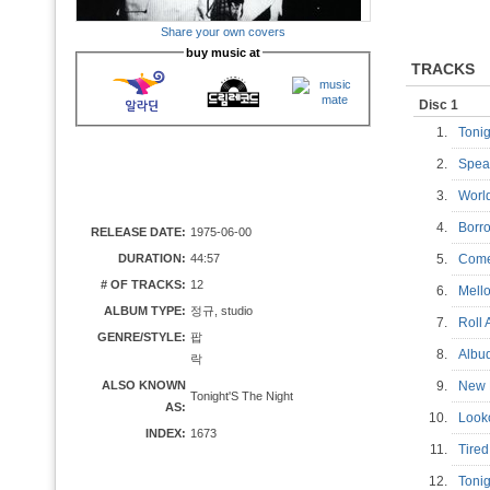
Share your own covers
buy music at
TRACKS
Disc 1
1.
Toni
2.
Spea
3.
Worl
4.
Borr
RELEASE DATE:
1975-06-00
DURATION:
44:57
5.
Come
# OF TRACKS:
12
6.
Mell
ALBUM TYPE:
정규, studio
7.
Roll
GENRE/STYLE:
팝
8.
Alb
락
ALSO KNOWN
9.
New
Tonight'S The Night
AS:
10.
Look
INDEX:
1673
11.
Tire
12.
Tonig