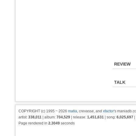
REVIEW
TALK
COPYRIGHT (c) 1995 ~ 2026
matia
, crevasse, and
xfactor
's maniadb.co
artist:
338,011
| album:
704,529
| release:
1,451,631
| song:
6,025,697
|
Page rendered in
2.3049
seconds