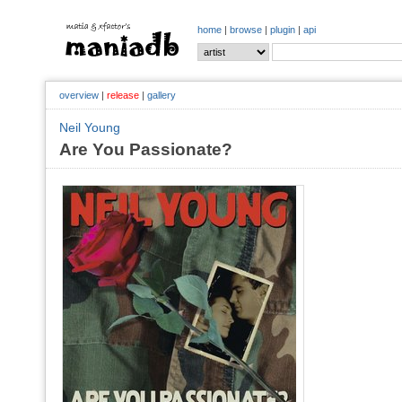
home
|
browse
|
plugin
|
api
overview
|
release
|
gallery
Neil Young
Are You Passionate?