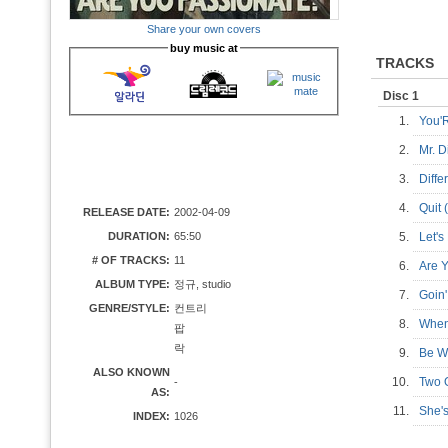
Share your own covers
buy music at
TRACKS
Disc 1
1.
You'
2.
Mr. 
3.
Diff
4.
Quit
RELEASE DATE:
2002-04-09
DURATION:
65:50
5.
Let'
# OF TRACKS:
11
6.
Are 
ALBUM TYPE:
정규, studio
7.
Goi
GENRE/STYLE:
컨트리
8.
When
팝
락
9.
Be W
ALSO KNOWN
10.
Two 
-
AS:
11.
She'
INDEX:
1026