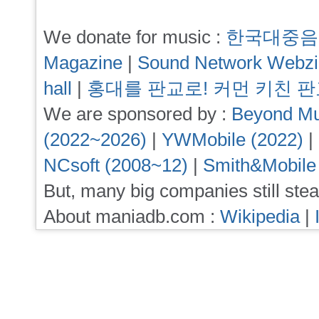
We donate for music :
한국대중음
Magazine
|
Sound Network Webz
hall
|
홍대를 판교로! 커먼 키친 
We are sponsored by :
Beyond Mu
(2022~2026)
|
YWMobile (2022)
|
NCsoft (2008~12)
|
Smith&Mobile
But, many big companies still stea
About maniadb.com :
Wikipedia
|