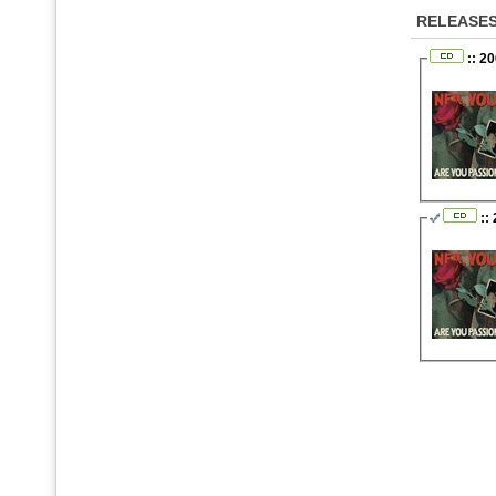
RELEASE
:: 2
::