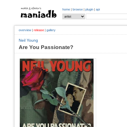
home
|
browse
|
plugin
|
api
overview
|
release
|
gallery
Neil Young
Are You Passionate?