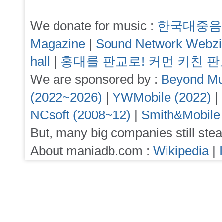
We donate for music :
한국대중음
Magazine
|
Sound Network Webz
hall
|
홍대를 판교로! 커먼 키친 
We are sponsored by :
Beyond Mu
(2022~2026)
|
YWMobile (2022)
|
NCsoft (2008~12)
|
Smith&Mobile
But, many big companies still stea
About maniadb.com :
Wikipedia
|