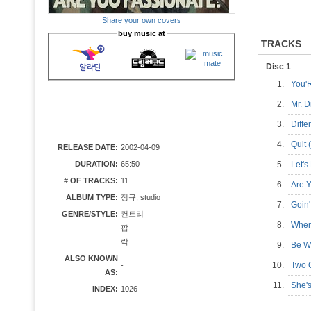
Share your own covers
buy music at
TRACKS
Disc 1
1.
You'
2.
Mr. 
3.
Diff
4.
Quit
RELEASE DATE:
2002-04-09
DURATION:
65:50
5.
Let'
# OF TRACKS:
11
6.
Are 
ALBUM TYPE:
정규, studio
7.
Goi
GENRE/STYLE:
컨트리
8.
When
팝
락
9.
Be W
ALSO KNOWN
10.
Two 
-
AS:
11.
She'
INDEX:
1026