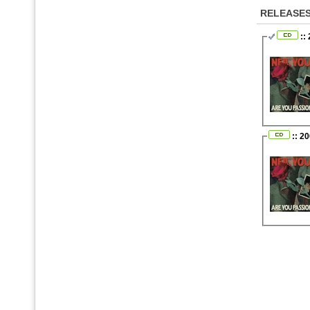
RELEASE
::
:: 2