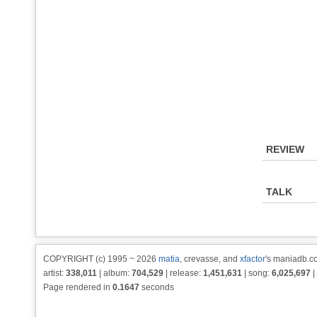
REVIEW
TALK
COPYRIGHT (c) 1995 ~ 2026
matia
, crevasse, and
xfactor
's maniadb.co
artist:
338,011
| album:
704,529
| release:
1,451,631
| song:
6,025,697
|
Page rendered in
0.1647
seconds