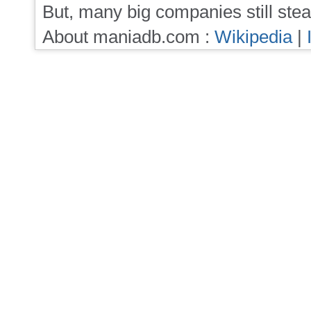
But, many big companies still stea
About maniadb.com :
Wikipedia
|