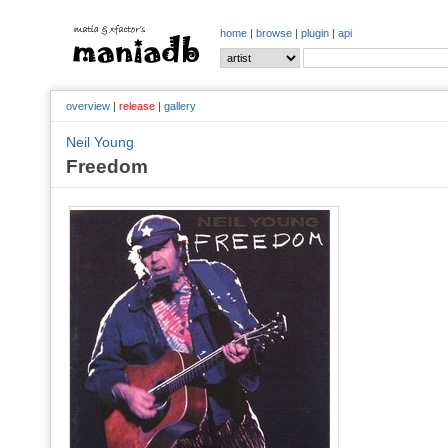
home
|
browse
|
plugin
|
api
overview
|
release
|
gallery
Neil Young
Freedom