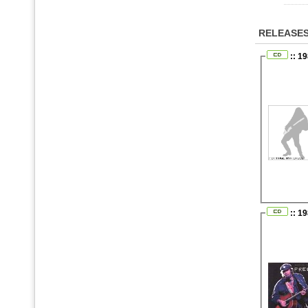
RELEASE
:: 19
:: 1