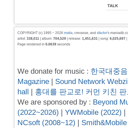
TALK
COPYRIGHT (c) 1995 ~ 2026
matia
, crevasse, and
xfactor
's maniadb.co
artist:
338,011
| album:
704,529
| release:
1,451,631
| song:
6,025,697
|
Page rendered in
0.0639
seconds
We donate for music :
한국대중음
Magazine
|
Sound Network Webz
hall
|
홍대를 판교로! 커먼 키친 
We are sponsored by :
Beyond Mu
(2022~2026)
|
YWMobile (2022)
|
NCsoft (2008~12)
|
Smith&Mobile