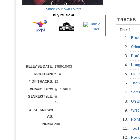
Share your own covers
buy music at
TRACKS
Disc 1
1.
Rock
2.
Crime
3.
Don'
4.
Hang
RELEASE DATE:
1989-10-03
DURATION:
61:01
5.
Eld
# OF TRACKS:
12
6.
The 
ALBUM TYPE:
정규, studio
7.
Som
GENRE/STYLE:
팝
8.
On 
락
ALSO KNOWN
9.
Wrec
-
AS:
10.
No 
INDEX:
356
11.
Too 
12.
Rocki