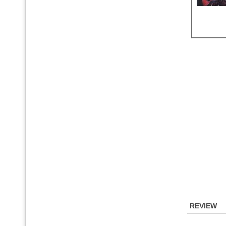
REVIEW