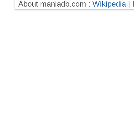
About maniadb.com :
Wikipedia
|