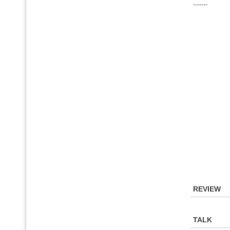
-------
REVIEW
TALK