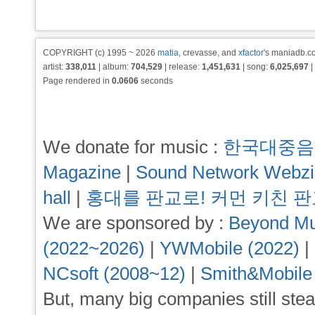
COPYRIGHT (c) 1995 ~ 2026
matia
, crevasse, and
xfactor
's maniadb.co
artist:
338,011
| album:
704,529
| release:
1,451,631
| song:
6,025,697
|
Page rendered in
0.0606
seconds
We donate for music :
한국대중음
Magazine
|
Sound Network Webz
hall
|
홍대를 판교로! 커먼 키친 
We are sponsored by :
Beyond Mu
(2022~2026)
|
YWMobile (2022)
|
NCsoft (2008~12)
|
Smith&Mobile
But, many big companies still stea