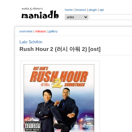
home
|
browse
|
plugin
|
api
overview
|
release
|
gallery
Lalo Schifrin
Rush Hour 2 (러시 아워 2) [ost]