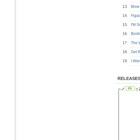
13.
Blow
14.
Fig
15.
I'M 
16.
Brol
17.
The W
18.
Get
19.
I Wa
RELEASE
:: 