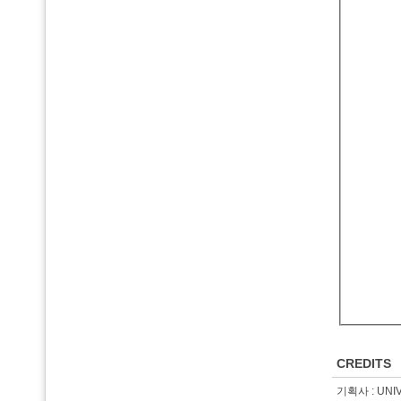
CREDITS
기획사 : UNI