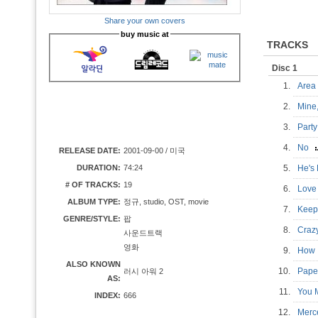
Share your own covers
buy music at
TRACKS
Disc 1
1.
Are
2.
Mine
3.
Party
4.
No
RELEASE DATE:
2001-09-00 / 미국
DURATION:
74:24
5.
He's
# OF TRACKS:
19
6.
Love
ALBUM TYPE:
정규, studio, OST, movie
7.
Keep
GENRE/STYLE:
팝
8.
Craz
사운드트랙
영화
9.
How 
ALSO KNOWN
10.
Pape
러시 아워 2
AS:
11.
You 
INDEX:
666
12.
Merc