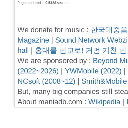
Page rendered in
0.5328
seconds
We donate for music :
한국대중음
Magazine
|
Sound Network Webz
hall
|
홍대를 판교로! 커먼 키친 
We are sponsored by :
Beyond Mu
(2022~2026)
|
YWMobile (2022)
|
NCsoft (2008~12)
|
Smith&Mobile
But, many big companies still stea
About maniadb.com :
Wikipedia
|