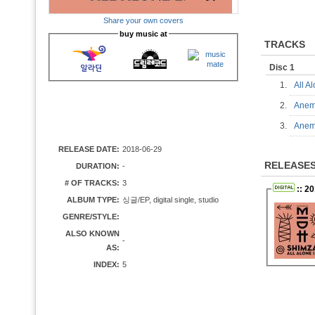
Share your own covers
buy music at
TRACKS
Disc 1
1.
All 
2.
Ane
3.
Ane
RELEASE DATE:
2018-06-29
RELEASE
DURATION:
-
# OF TRACKS:
3
:: 2
ALBUM TYPE:
싱글/EP, digital single, studio
GENRE/STYLE:
ALSO KNOWN
-
AS:
INDEX:
5