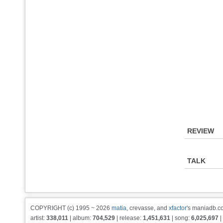
REVIEW
TALK
COPYRIGHT (c) 1995 ~ 2026
matia
, crevasse, and
xfactor
's maniadb.co
artist:
338,011
| album:
704,529
| release:
1,451,631
| song:
6,025,697
|