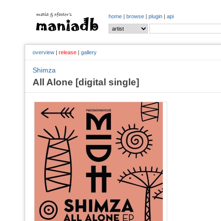
home
|
browse
|
plugin
|
api
overview
|
release
|
gallery
Shimza
All Alone [digital single]